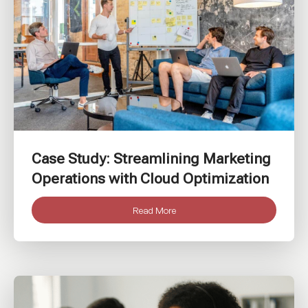
Case Study: Streamlining Marketing
Operations with Cloud Optimization
Read More