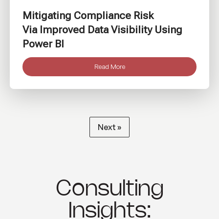
Mitigating Compliance Risk
Via Improved Data Visibility Using
Power BI
Read More
Next »
Consulting
Insights: