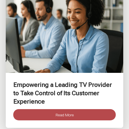
Empowering a Leading TV Provider
to Take Control of Its Customer
Experience
Read More