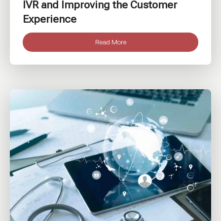
IVR and Improving the Customer
Experience
Read More