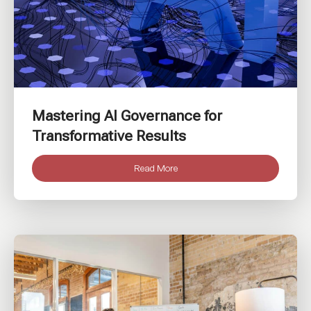
Mastering AI Governance for
Transformative Results
Read More