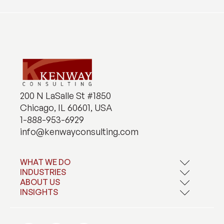
200 N LaSalle St #1850
Chicago, IL 60601, USA
1-888-953-6929
info@kenwayconsulting.com
WHAT WE DO
INDUSTRIES
Application Development
Artificial Intelligence
ABOUT US
Financial Services
Contact Center Solutions
Healthcare and Life Sciences
INSIGHTS
About Kenway
Data and Analytics
Manufacturing and Distribution
Careers
Blogs
Data Compliance and Privacy
Technology, Media, and Telecommunications
Case Studies
Private Equity and Corporate M&A
News