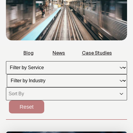
Blogs
News
Case Studies
Blog
News
Case Studies
Filter by Service
Select content
Filter by Industry
Select content
Sort By
Sort content
Sort content
Reset