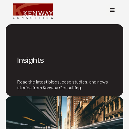
Insights
Read the latest blogs, case studies, and news
stories from Kenway Consulting.