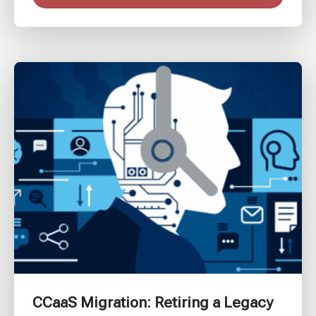
CCaaS Migration: Retiring a Legacy