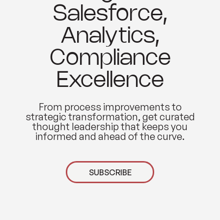
Salesforce,
Analytics,
Compliance
Excellence
From process improvements to
strategic transformation, get curated
thought leadership that keeps you
informed and ahead of the curve.
SUBSCRIBE