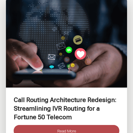
Call Routing Architecture Redesign:
Streamlining IVR Routing for a
Fortune 50 Telecom
Read More