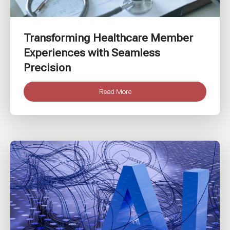
Transforming Healthcare Member
Experiences with Seamless
Precision
Read More