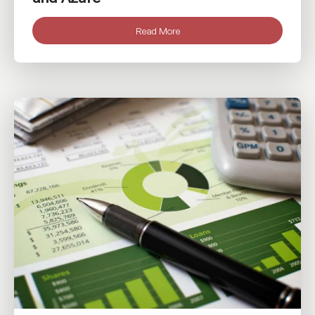
Read More