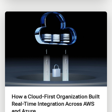
How a Cloud-First Organization Built
Real-Time Integration Across AWS
and Azure