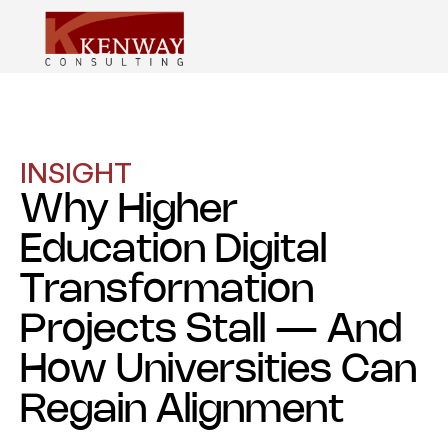
INSIGHT
Why Higher
Education Digital
Transformation
Projects Stall — And
How Universities Can
Regain Alignment