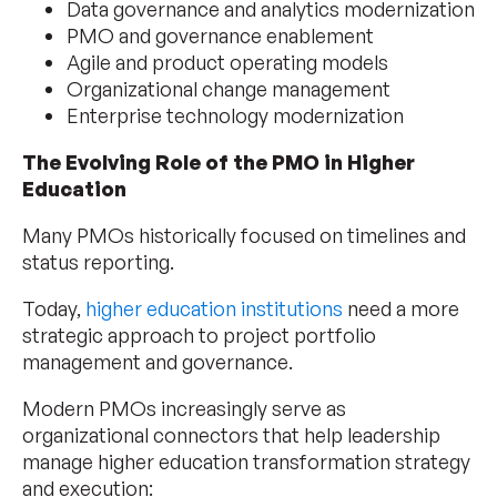
Data governance and analytics modernization
PMO and governance enablement
Agile and product operating models
Organizational change management
Enterprise technology modernization
The Evolving Role of the PMO in Higher
Education
Many PMOs historically focused on timelines and
status reporting.
Today,
higher education institutions
need a more
strategic approach to project portfolio
management and governance.
Modern PMOs increasingly serve as
organizational connectors that help leadership
manage higher education transformation strategy
and execution: