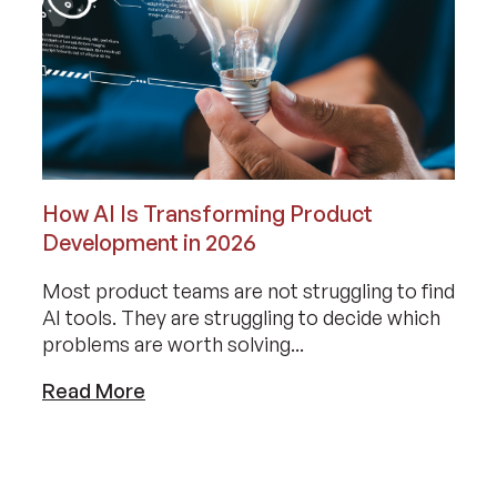
How AI Is Transforming Product
Development in 2026
Most product teams are not struggling to find
AI tools. They are struggling to decide which
problems are worth solving...
Read More