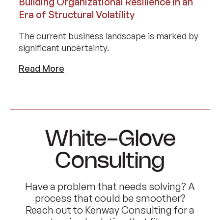
Building Organizational Resilience in an
Era of Structural Volatility
The current business landscape is marked by
significant uncertainty.
Read More
White-Glove
Consulting
Have a problem that needs solving? A
process that could be smoother?
Reach out to Kenway Consulting for a