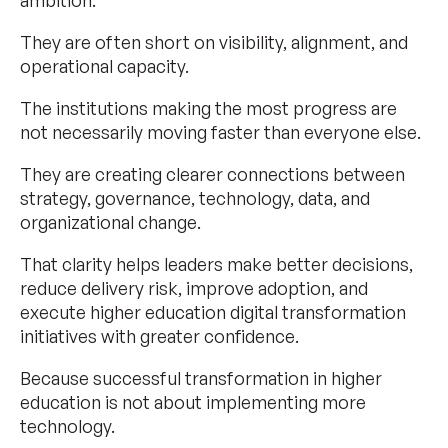
ambition.
They are often short on visibility, alignment, and
operational capacity.
The institutions making the most progress are
not necessarily moving faster than everyone else.
They are creating clearer connections between
strategy, governance, technology, data, and
organizational change.
That clarity helps leaders make better decisions,
reduce delivery risk, improve adoption, and
execute higher education digital transformation
initiatives with greater confidence.
Because successful transformation in higher
education is not about implementing more
technology.