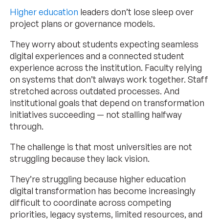
Higher education
leaders don’t lose sleep over
project plans or governance models.
They worry about students expecting seamless
digital experiences and a connected student
experience across the institution. Faculty relying
on systems that don’t always work together. Staff
stretched across outdated processes. And
institutional goals that depend on transformation
initiatives succeeding — not stalling halfway
through.
The challenge is that most universities are not
struggling because they lack vision.
They’re struggling because higher education
digital transformation has become increasingly
difficult to coordinate across competing
priorities, legacy systems, limited resources, and