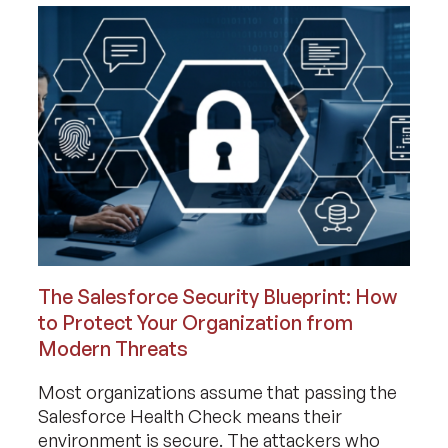
The Salesforce Security Blueprint: How
to Protect Your Organization from
Modern Threats
Most organizations assume that passing the
Salesforce Health Check means their
environment is secure. The attackers who