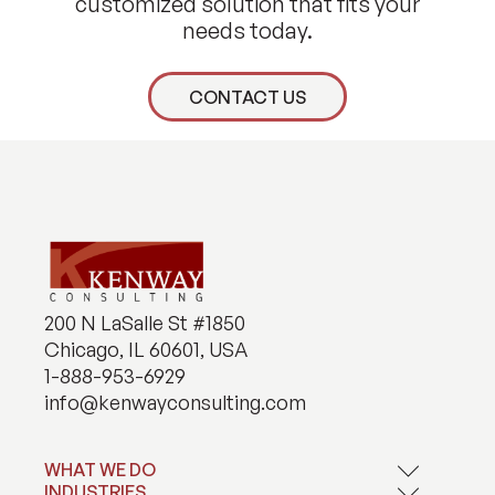
customized solution that fits your
needs today.
CONTACT US
200 N LaSalle St #1850
Chicago, IL 60601, USA
1-888-953-6929
info@kenwayconsulting.com
WHAT WE DO
INDUSTRIES
Application Development