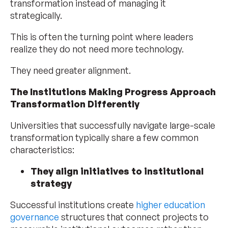
transformation instead of managing it
strategically.
This is often the turning point where leaders
realize they do not need more technology.
They need greater alignment.
The Institutions Making Progress Approach
Transformation Differently
Universities that successfully navigate large-scale
transformation typically share a few common
characteristics:
They align initiatives to institutional
strategy
Successful institutions create
higher education
governance
structures that connect projects to