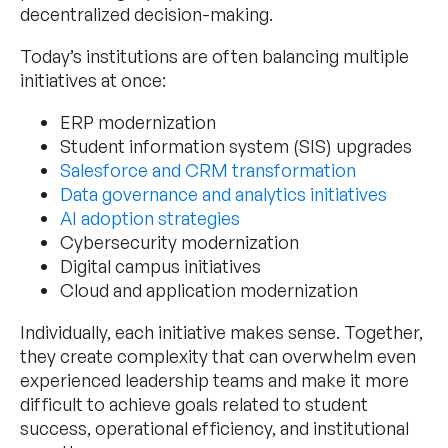
decentralized decision-making.
Today’s institutions are often balancing multiple
initiatives at once:
ERP modernization
Student information system (SIS) upgrades
Salesforce and CRM transformation
Data governance and analytics initiatives
AI adoption strategies
Cybersecurity modernization
Digital campus initiatives
Cloud and application modernization
Individually, each initiative makes sense. Together,
they create complexity that can overwhelm even
experienced leadership teams and make it more
difficult to achieve goals related to student
success, operational efficiency, and institutional