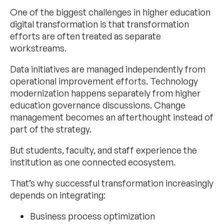
One of the biggest challenges in higher education
digital transformation is that transformation
efforts are often treated as separate
workstreams.
Data initiatives are managed independently from
operational improvement efforts. Technology
modernization happens separately from higher
education governance discussions. Change
management becomes an afterthought instead of
part of the strategy.
But students, faculty, and staff experience the
institution as one connected ecosystem.
That’s why successful transformation increasingly
depends on integrating:
Business process optimization