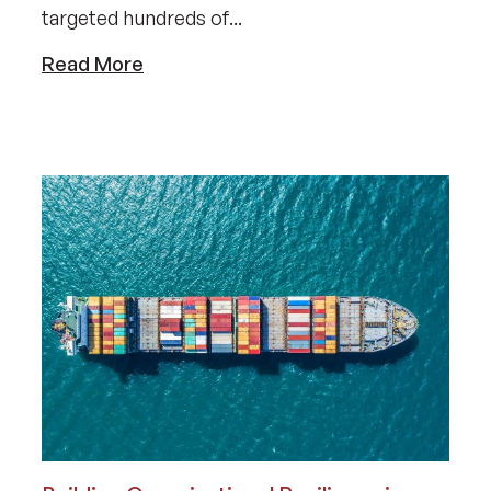
targeted hundreds of...
Read More