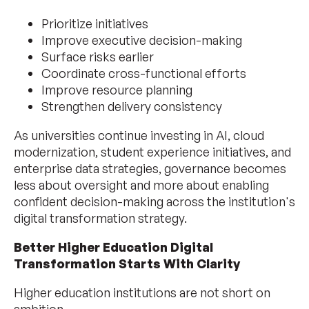
Prioritize initiatives
Improve executive decision-making
Surface risks earlier
Coordinate cross-functional efforts
Improve resource planning
Strengthen delivery consistency
As universities continue investing in AI, cloud
modernization, student experience initiatives, and
enterprise data strategies, governance becomes
less about oversight and more about enabling
confident decision-making across the institution's
digital transformation strategy.
Better Higher Education Digital
Transformation Starts With Clarity
Higher education institutions are not short on