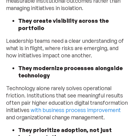
measurable institutional outcomes rather than
managing initiatives in isolation.
They create visibility across the
portfolio
Leadership teams need a clear understanding of
what is in flight, where risks are emerging, and
how initiatives impact one another.
They modernize processes alongside
technology
Technology alone rarely solves operational
friction. Institutions that see meaningful results
often pair higher education digital transformation
initiatives
with business process improvement
and organizational change management.
They prioritize adoption, not just