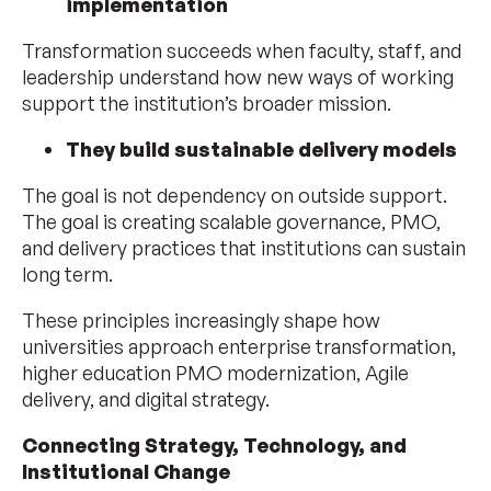
implementation
Transformation succeeds when faculty, staff, and
leadership understand how new ways of working
support the institution’s broader mission.
They build sustainable delivery models
The goal is not dependency on outside support.
The goal is creating scalable governance, PMO,
and delivery practices that institutions can sustain
long term.
These principles increasingly shape how
universities approach enterprise transformation,
higher education PMO modernization, Agile
delivery, and digital strategy.
Connecting Strategy, Technology, and
Institutional Change