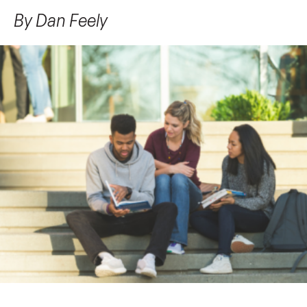
By
Dan Feely