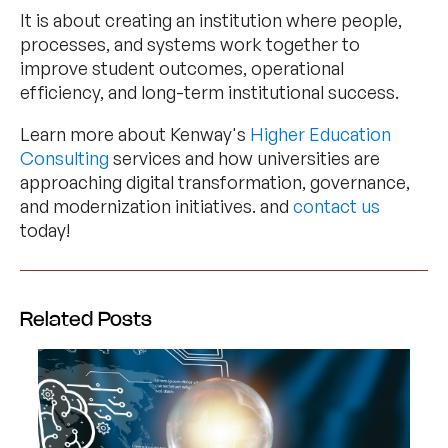
It is about creating an institution where people,
processes, and systems work together to
improve student outcomes, operational
efficiency, and long-term institutional success.
Learn more about Kenway's
Higher Education
Consulting
services and how universities are
approaching digital transformation, governance,
and modernization initiatives. and
contact us
today!
Related Posts