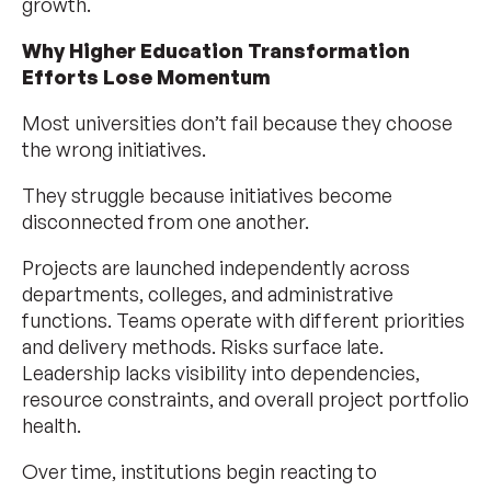
growth.
Why Higher Education Transformation
Efforts Lose Momentum
Most universities don’t fail because they choose
the wrong initiatives.
They struggle because initiatives become
disconnected from one another.
Projects are launched independently across
departments, colleges, and administrative
functions. Teams operate with different priorities
and delivery methods. Risks surface late.
Leadership lacks visibility into dependencies,
resource constraints, and overall project portfolio
health.
Over time, institutions begin reacting to