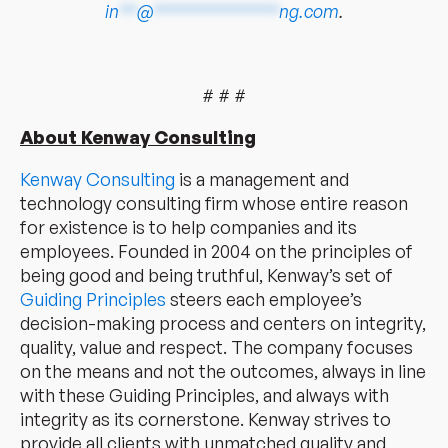
in
**
@
**************
ng.com
.
# # #
About Kenway Consulting
Kenway Consulting
is a management and
technology consulting firm whose entire reason
for existence is to help companies and its
employees. Founded in 2004 on the principles of
being good and being truthful, Kenway’s set of
Guiding Principles
steers each employee’s
decision-making process and centers on integrity,
quality, value and respect. The company focuses
on the means and not the outcomes, always in line
with these Guiding Principles, and always with
integrity as its cornerstone. Kenway strives to
provide all clients with unmatched quality and