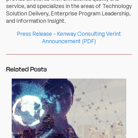
service, and specializes in the areas of Technology
Solution Delivery, Enterprise Program Leadership,
and Information Insight.
Press Release - Kenway Consulting Verint
Announcement (PDF)
Related Posts