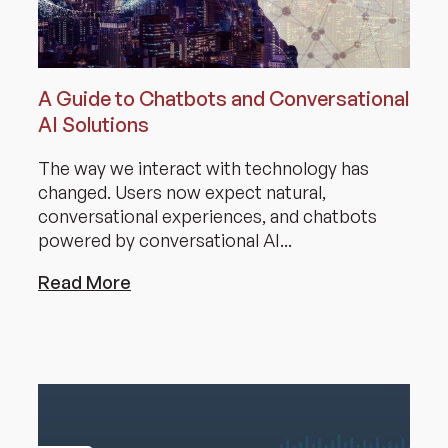
A Guide to Chatbots and Conversational
AI Solutions
The way we interact with technology has
changed. Users now expect natural,
conversational experiences, and chatbots
powered by conversational AI...
Read More