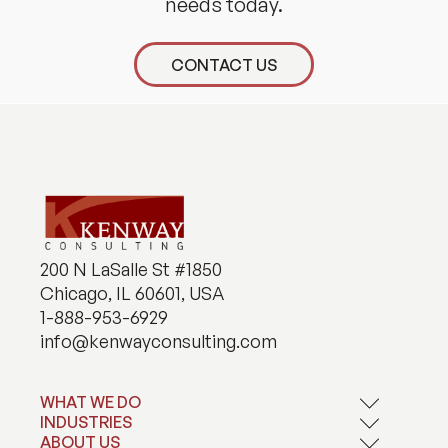
needs today.
CONTACT US
200 N LaSalle St #1850
Chicago, IL 60601, USA
1-888-953-6929
info@kenwayconsulting.com
WHAT WE DO
INDUSTRIES
Application Development
Artificial Intelligence
ABOUT US
Financial Services