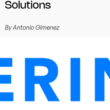
Solutions
By
Antonio Gimenez