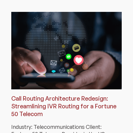
Call Routing Architecture Redesign:
Streamlining IVR Routing for a Fortune
50 Telecom
Industry: Telecommunications Client: