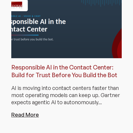
Responsible AI in the Contact Center:
Build for Trust Before You Build the Bot
AI is moving into contact centers faster than
most operating models can keep up. Gartner
expects agentic AI to autonomously...
Read More