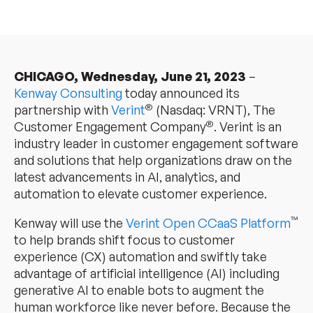
CHICAGO, Wednesday, June 21, 2023
–
Kenway Consulting
today announced its
®
partnership with
Verint
(Nasdaq: VRNT), The
®
Customer Engagement Company
. Verint is an
industry leader in customer engagement software
and solutions that help organizations draw on the
latest advancements in AI, analytics, and
automation to elevate customer experience.
™
Kenway will use the
Verint Open CCaaS Platform
to help brands shift focus to customer
experience (CX) automation and swiftly take
advantage of artificial intelligence (AI) including
generative AI to enable bots to augment the
human workforce like never before. Because the