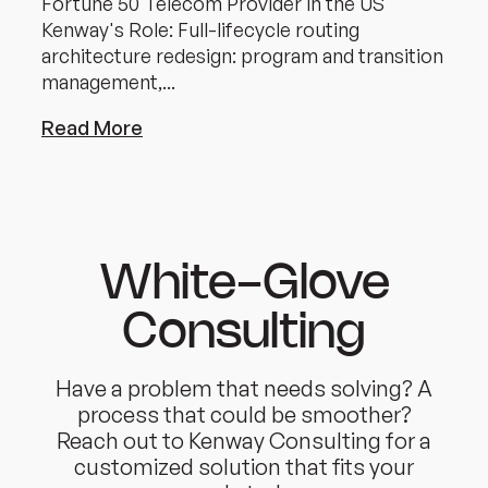
Fortune 50 Telecom Provider in the US
Kenway's Role: Full-lifecycle routing
architecture redesign: program and transition
management,...
Read More
White-Glove
Consulting
Have a problem that needs solving? A
process that could be smoother?
Reach out to Kenway Consulting for a
customized solution that fits your