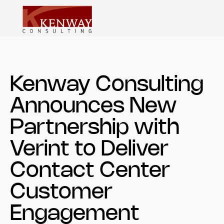
Kenway Consulting
Announces New
Partnership with
Verint to Deliver
Contact Center
Customer
Engagement