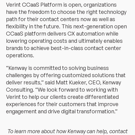
Verint CCaaS Platform is open, organizations
have the freedom to choose the right technology
path for their contact centers now as well as
flexibility in the future. This next-generation open
CCaaS platform delivers CX automation while
lowering operating costs and ultimately enables
brands to achieve best-in-class contact center
operations.
“Kenway is committed to solving business
challenges by offering customized solutions that
deliver results,” said Matt Kueker, CEO, Kenway
Consulting. “We look forward to working with
Verint to help our clients create differentiated
experiences for their customers that improve
engagement and drive digital transformation.”
To learn more about how Kenway can help, contact